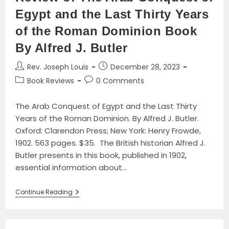
Egypt and the Last Thirty Years
of the Roman Dominion Book
By Alfred J. Butler
Post
Post
Rev. Joseph Louis
December 28, 2023
author:
published:
Post
Post
Book Reviews
0 Comments
category:
comments:
The Arab Conquest of Egypt and the Last Thirty
Years of the Roman Dominion. By Alfred J. Butler.
Oxford: Clarendon Press; New York: Henry Frowde,
1902. 563 pages. $35. The British historian Alfred J.
Butler presents in this book, published in 1902,
essential information about…
Review
Continue Reading
Of
The
Arab
Conquest