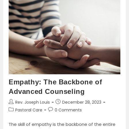
Of
Egypt
And
The
Last
Thirty
Years
Of
The
Roman
Dominion
Book
By
Alfred
J.
Butler
Empathy: The Backbone of
Advanced Counseling
Post
Post
Rev. Joseph Louis
December 28, 2023
author:
published:
Post
Post
Pastoral Care
0 Comments
category:
comments:
The skill of empathy is the backbone of the entire