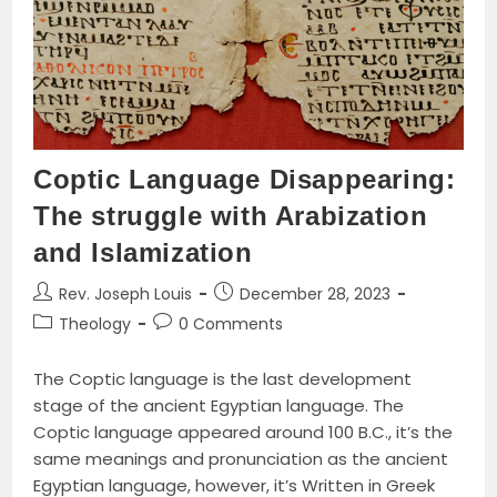
Book
Review
Coptic Language Disappearing:
The struggle with Arabization
and Islamization
Post
Post
Rev. Joseph Louis
December 28, 2023
author:
published:
Post
Post
Theology
0 Comments
category:
comments:
The Coptic language is the last development
stage of the ancient Egyptian language. The
Coptic language appeared around 100 B.C., it’s the
same meanings and pronunciation as the ancient
Egyptian language, however, it’s Written in Greek