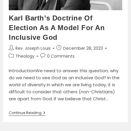
Karl Barth’s Doctrine Of
Election As A Model For An
Inclusive God
Post
Post
Rev. Joseph Louis
December 28, 2023
author:
published:
Post
Post
Theology
0 Comments
category:
comments:
IntroductionWe need to answer this question, why
do we need to see God as an inclusive God? In the
world of diversity in which we are living today, it is
difficult to consider that others (non-Christians)
are apart from God. If we believe that Christ…
Karl
Continue Reading
Barth’s
Doctrine
Of