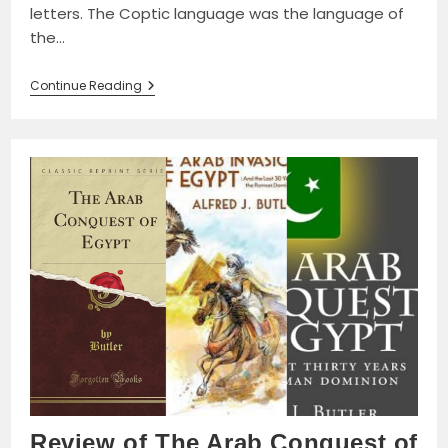
letters. The Coptic language was the language of
the…
Coptic
Continue Reading
Language
Disappearing:
The
Struggle
With
Arabization
And
Islamization
Review of The Arab Conquest of