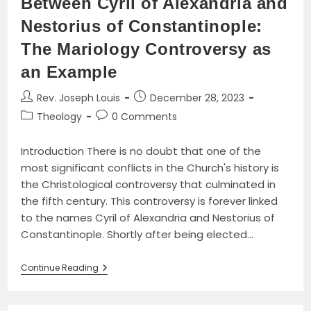
Between Cyril of Alexandria and
Nestorius of Constantinople:
The Mariology Controversy as
an Example
Post
Post
Rev. Joseph Louis
December 28, 2023
author:
published:
Post
Post
Theology
0 Comments
category:
comments:
Introduction There is no doubt that one of the
most significant conflicts in the Church's history is
the Christological controversy that culminated in
the fifth century. This controversy is forever linked
to the names Cyril of Alexandria and Nestorius of
Constantinople. Shortly after being elected…
The
Continue Reading
Fifth-
Century
Christological