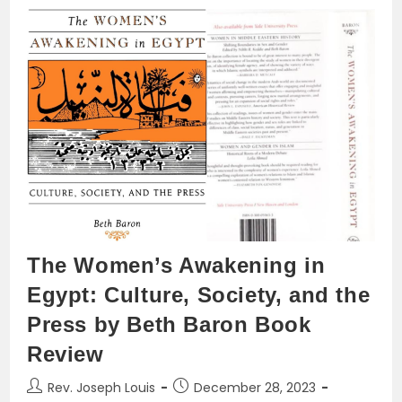
Controversy
Between
Cyril
Of
Alexandria
And
Nestorius
Of
Constantinople:
The
Mariology
Controversy
As
An
Example
The Women’s Awakening in
Egypt: Culture, Society, and the
Press by Beth Baron Book
Review
Post
Post
Rev. Joseph Louis
December 28, 2023