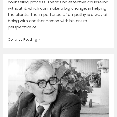
counseling process. There’s no effective counseling
without it, which can make a big change, in helping
the clients. The importance of empathy is a way of
being with another person with his entire
perspective of…
Empathy:
Continue Reading
The
Backbone
Of
Advanced
Counseling