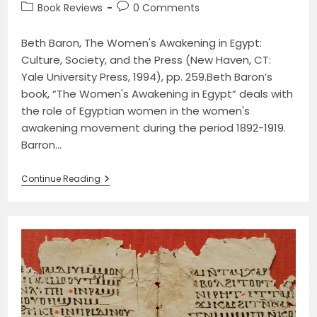
author:
published:
Post
Post
Book Reviews
0 Comments
category:
comments:
Beth Baron, The Women's Awakening in Egypt:
Culture, Society, and the Press (New Haven, CT:
Yale University Press, 1994), pp. 259.Beth Baron’s
book, “The Women's Awakening in Egypt” deals with
the role of Egyptian women in the women's
awakening movement during the period 1892-1919.
Barron…
The
Continue Reading
Women’s
Awakening
In
Egypt:
Culture,
Society,
And
The
Press
By
Beth
Baron