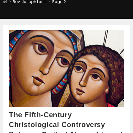
>
Rev. Joseph Louis
>
Page 2
The Fifth-Century
Christological Controversy