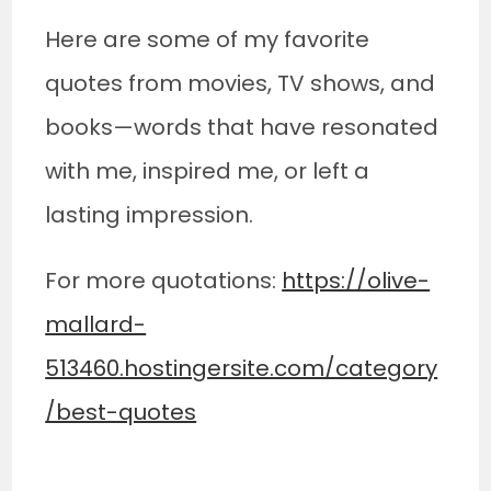
Here are some of my favorite
quotes from movies, TV shows, and
books—words that have resonated
with me, inspired me, or left a
lasting impression.
For more quotations:
https://olive-
mallard-
513460.hostingersite.com/category
/best-quotes