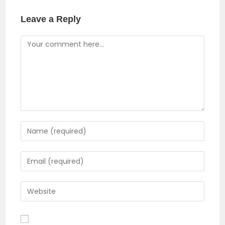
window
Leave a Reply
Comment
Enter
your
name
Enter
or
your
username
email
Enter
to
address
your
comment
to
website