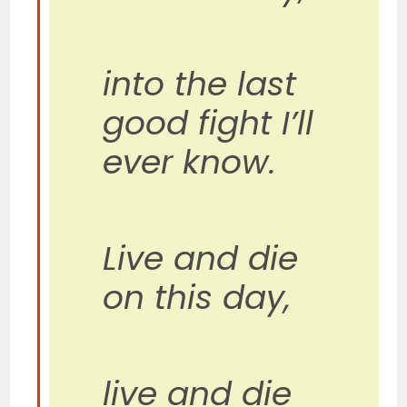
into the last
good fight I’ll
ever know.
Live and die
on this day,
live and die