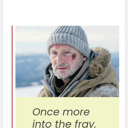
Once more
into the fray,