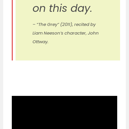
on this day.
– “The Grey” (2011), recited by
Liam Neeson’s character, John
Ottway.