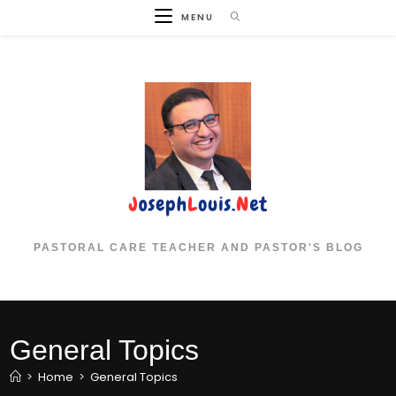
Skip
MENU
to
content
PASTORAL CARE TEACHER AND PASTOR'S BLOG
General Topics
>
Home
>
General Topics