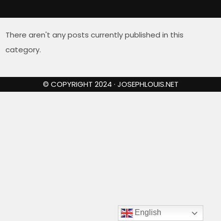
There aren't any posts currently published in this
category.
© COPYRIGHT 2024 · JOSEPHLOUIS.NET
English