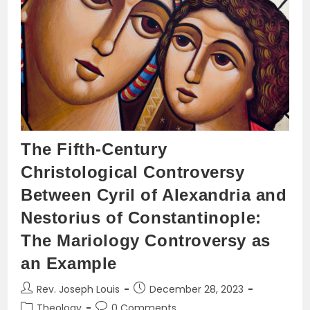
The Fifth-Century
Christological Controversy
Between Cyril of Alexandria and
Nestorius of Constantinople:
The Mariology Controversy as
an Example
Post
Post
Rev. Joseph Louis
December 28, 2023
author:
published:
Post
Post
Theology
0 Comments