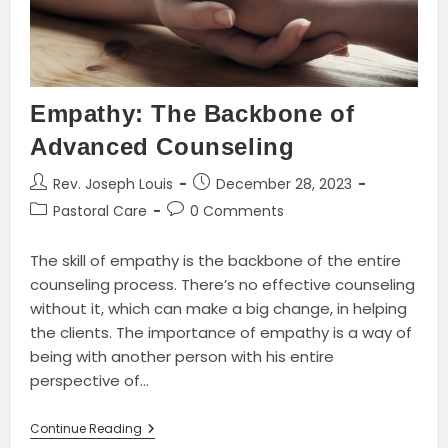
Book
By
Alfred
J.
Butler
Empathy: The Backbone of
Advanced Counseling
Post
Post
Rev. Joseph Louis
December 28, 2023
author:
published:
Post
Post
Pastoral Care
0 Comments
category:
comments:
The skill of empathy is the backbone of the entire
counseling process. There’s no effective counseling
without it, which can make a big change, in helping
the clients. The importance of empathy is a way of
being with another person with his entire
perspective of…
Empathy:
Continue Reading
The