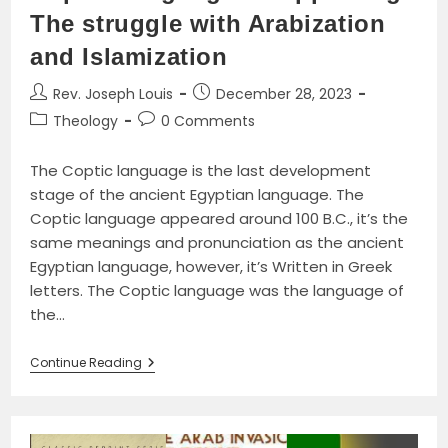
The struggle with Arabization
and Islamization
Post
Post
Rev. Joseph Louis
December 28, 2023
author:
published:
Post
Post
Theology
0 Comments
category:
comments:
The Coptic language is the last development
stage of the ancient Egyptian language. The
Coptic language appeared around 100 B.C., it’s the
same meanings and pronunciation as the ancient
Egyptian language, however, it’s Written in Greek
letters. The Coptic language was the language of
the…
Coptic
Continue Reading
Language
Disappearing:
The
Struggle
With