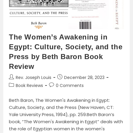
Controversy
As
An
Example
The Women’s Awakening in
Egypt: Culture, Society, and the
Press by Beth Baron Book
Review
Post
Post
Rev. Joseph Louis
December 28, 2023
author:
published:
Post
Post
Book Reviews
0 Comments
category:
comments:
Beth Baron, The Women's Awakening in Egypt:
Culture, Society, and the Press (New Haven, CT:
Yale University Press, 1994), pp. 259.Beth Baron’s
book, “The Women's Awakening in Egypt” deals with
the role of Egyptian women in the women's