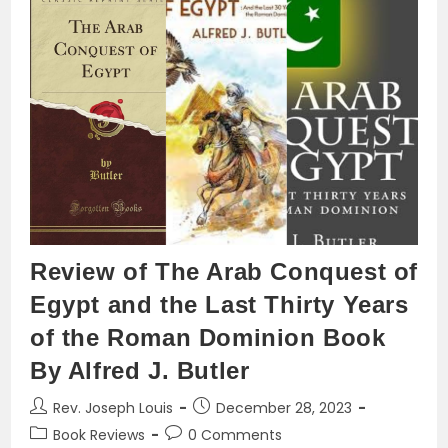
Arabization
And
Islamization
Review of The Arab Conquest of
Egypt and the Last Thirty Years
of the Roman Dominion Book
By Alfred J. Butler
Post
Post
Rev. Joseph Louis
December 28, 2023
author:
published:
Post
Post
Book Reviews
0 Comments