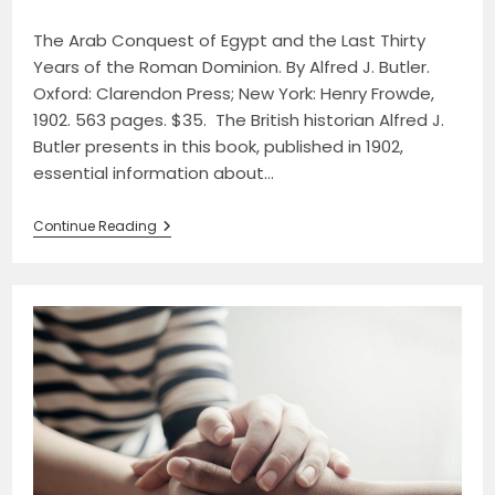
category:
comments:
The Arab Conquest of Egypt and the Last Thirty
Years of the Roman Dominion. By Alfred J. Butler.
Oxford: Clarendon Press; New York: Henry Frowde,
1902. 563 pages. $35. The British historian Alfred J.
Butler presents in this book, published in 1902,
essential information about…
Review
Continue Reading
Of
The
Arab
Conquest
Of
Egypt
And
The
Last
Thirty
Years
Of
The
Roman
Dominion