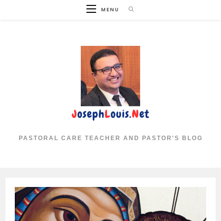
Skip
MENU
to
content
PASTORAL CARE TEACHER AND PASTOR'S BLOG