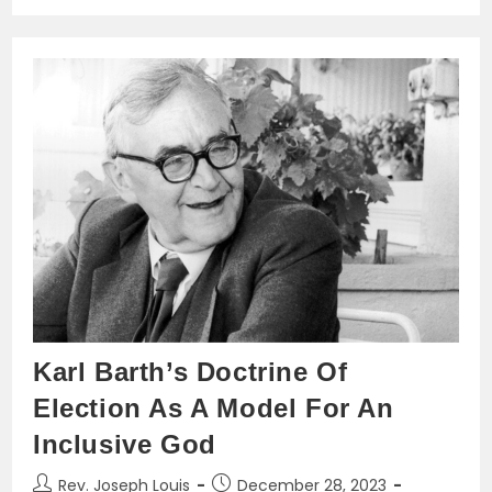
Backbone
Of
Advanced
Counseling
Karl Barth’s Doctrine Of
Election As A Model For An
Inclusive God
Post
Post
Rev. Joseph Louis
December 28, 2023