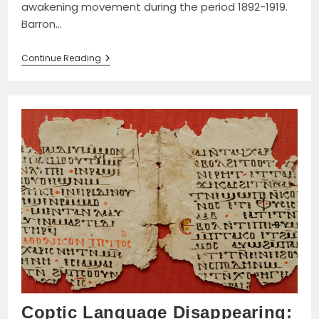
awakening movement during the period 1892-1919.
Barron…
The
Continue Reading
Women’s
Awakening
In
Egypt:
Culture,
Society,
And
The
Press
By
Beth
Baron
Book
Review
Coptic Language Disappearing: