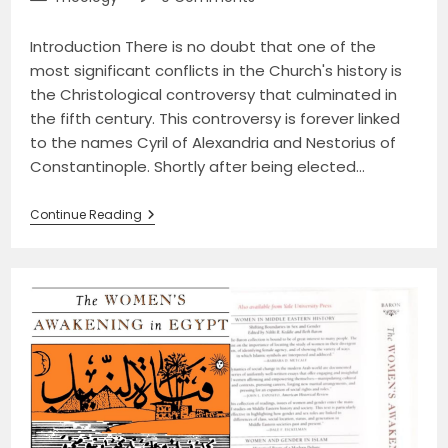
category:
comments:
Introduction There is no doubt that one of the
most significant conflicts in the Church's history is
the Christological controversy that culminated in
the fifth century. This controversy is forever linked
to the names Cyril of Alexandria and Nestorius of
Constantinople. Shortly after being elected…
The
Continue Reading
Fifth-
Century
Christological
Controversy
Between
Cyril
Of
Alexandria
And
Nestorius
Of
Constantinople:
The
Mariology