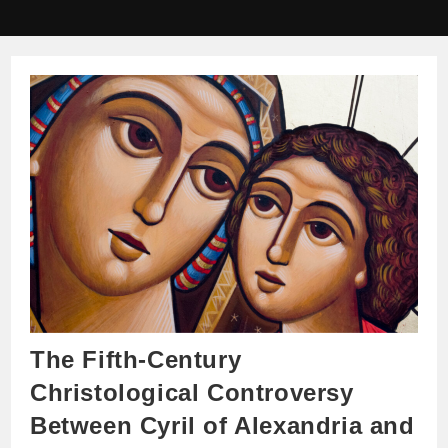
The Fifth-Century
Christological Controversy
Between Cyril of Alexandria and