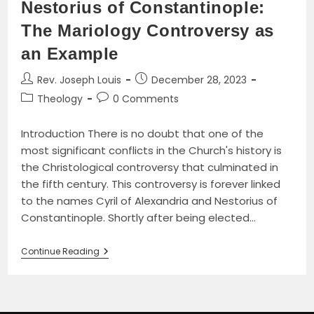
Nestorius of Constantinople:
The Mariology Controversy as
an Example
Post
Post
Rev. Joseph Louis
December 28, 2023
author:
published:
Post
Post
Theology
0 Comments
category:
comments:
Introduction There is no doubt that one of the
most significant conflicts in the Church's history is
the Christological controversy that culminated in
the fifth century. This controversy is forever linked
to the names Cyril of Alexandria and Nestorius of
Constantinople. Shortly after being elected…
The
Continue Reading
Fifth-
Century
Christological
Controversy
Between