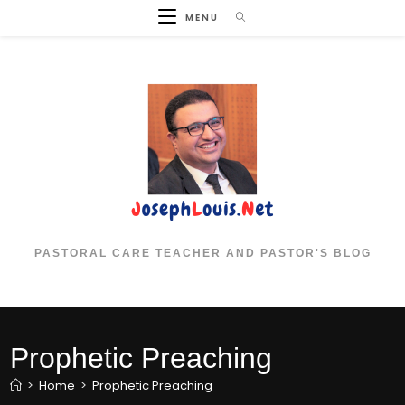
Skip
MENU
to
content
PASTORAL CARE TEACHER AND PASTOR'S BLOG
Prophetic Preaching
>
Home
>
Prophetic Preaching