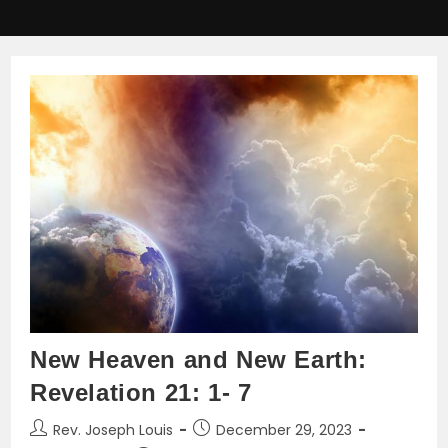
New Heaven and New Earth:
Revelation 21: 1- 7
Post
Post
Rev. Joseph Louis
December 29, 2023